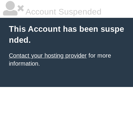
Account Suspended
This Account has been suspe
nded.
Contact your hosting provider
for more
information.