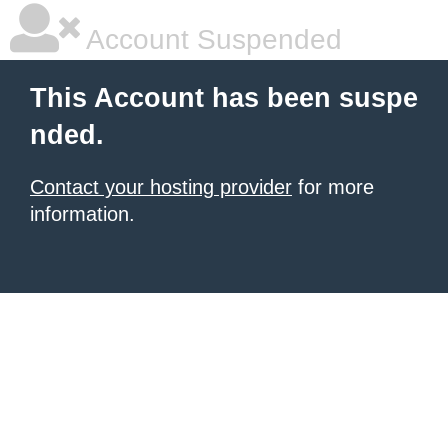
Account Suspended
This Account has been suspe
nded.
Contact your hosting provider
for more
information.