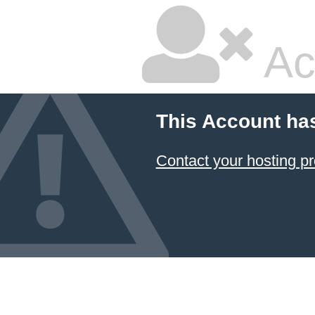
Ac
This Account ha
Contact your hosting pr