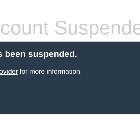
count Suspend
s been suspended.
ovider
for more information.