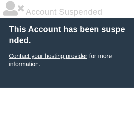
Account Suspended
This Account has been suspe
nded.
Contact your hosting provider
for more
information.