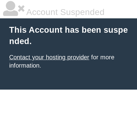
Account Suspended
This Account has been suspe
nded.
Contact your hosting provider
for more
information.