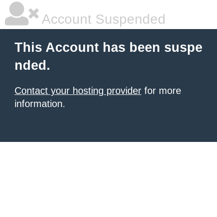
Account Suspended
This Account has been suspe
nded.
Contact your hosting provider
for more
information.