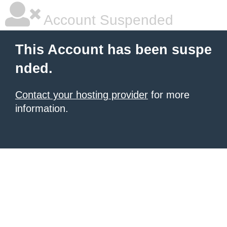
Account Suspended
This Account has been suspe
nded.
Contact your hosting provider
for more
information.