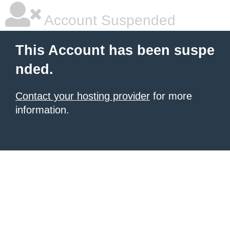
Account Suspended
This Account has been suspe
nded.
Contact your hosting provider
for more
information.