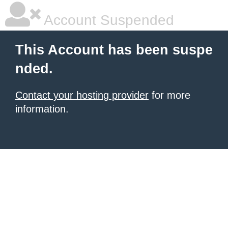
Account Suspended
This Account has been suspe
nded.
Contact your hosting provider
for more
information.