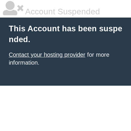
Account Suspended
This Account has been suspe
nded.
Contact your hosting provider
for more
information.